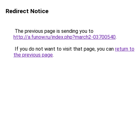
Redirect Notice
The previous page is sending you to
http://a.funow.ru/index.php?march2-03700540
.
If you do not want to visit that page, you can
return to
the previous page
.