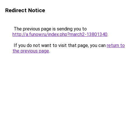
Redirect Notice
The previous page is sending you to
http://a.funow.ru/index.php?march2-13801340
.
If you do not want to visit that page, you can
return to
the previous page
.