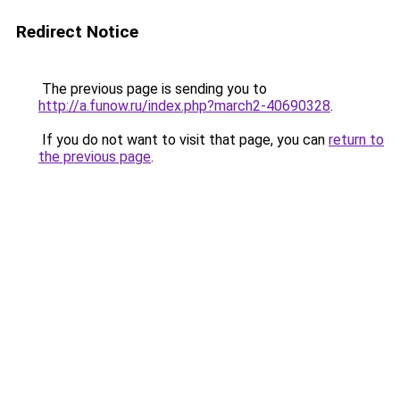
Redirect Notice
The previous page is sending you to
http://a.funow.ru/index.php?march2-40690328
.
If you do not want to visit that page, you can
return to
the previous page
.