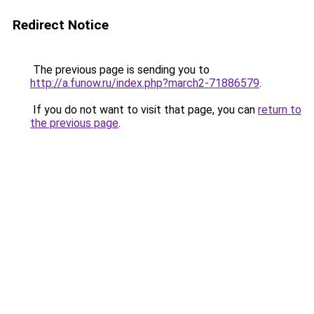
Redirect Notice
The previous page is sending you to
http://a.funow.ru/index.php?march2-71886579
.
If you do not want to visit that page, you can
return to
the previous page
.