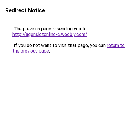
Redirect Notice
The previous page is sending you to
http://agenslotonline-c.weebly.com/
.
If you do not want to visit that page, you can
return to
the previous page
.