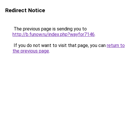
Redirect Notice
The previous page is sending you to
http://b.funow.ru/index.php?wayfor7146
.
If you do not want to visit that page, you can
return to
the previous page
.