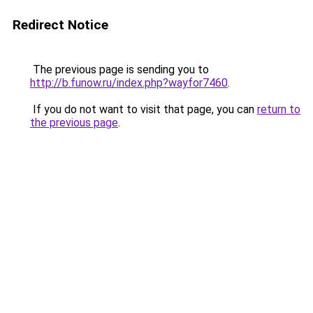
Redirect Notice
The previous page is sending you to
http://b.funow.ru/index.php?wayfor7460
.
If you do not want to visit that page, you can
return to
the previous page
.