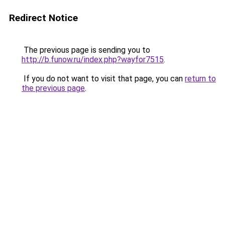
Redirect Notice
The previous page is sending you to
http://b.funow.ru/index.php?wayfor7515
.
If you do not want to visit that page, you can
return to
the previous page
.