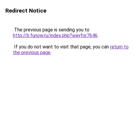
Redirect Notice
The previous page is sending you to
http://b.funow.ru/index.php?wayfor7646
.
If you do not want to visit that page, you can
return to
the previous page
.