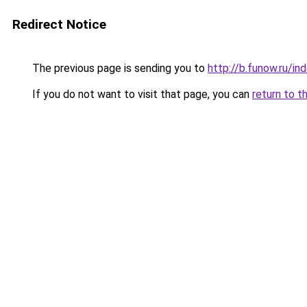
Redirect Notice
The previous page is sending you to
http://b.funow.ru/i
If you do not want to visit that page, you can
return to t