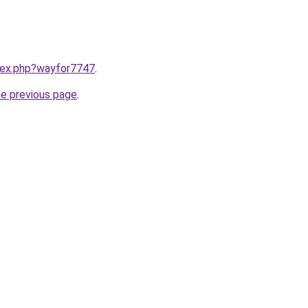
ndex.php?wayfor7747
.
he previous page
.