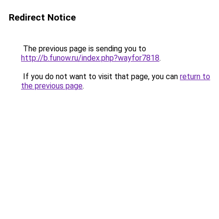
Redirect Notice
The previous page is sending you to
http://b.funow.ru/index.php?wayfor7818
.
If you do not want to visit that page, you can
return to
the previous page
.