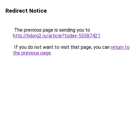
Redirect Notice
The previous page is sending you to
http://hdorg2.ru/article?today-55587421
.
If you do not want to visit that page, you can
return to
the previous page
.