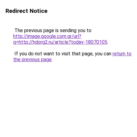
Redirect Notice
The previous page is sending you to
http://image.google.com.gr/url?
q=http://hdorg2.ru/article?today-18070105
.
If you do not want to visit that page, you can
return to
the previous page
.