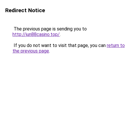
Redirect Notice
The previous page is sending you to
http://jun88casino.top/
.
If you do not want to visit that page, you can
return to
the previous page
.