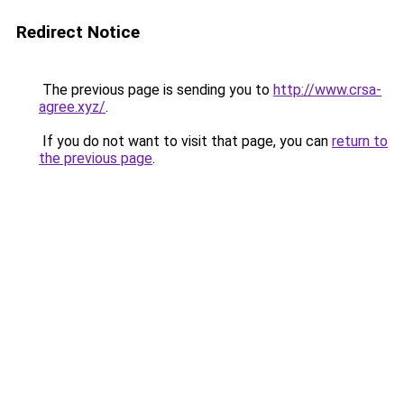
Redirect Notice
The previous page is sending you to
http://www.crsa-
agree.xyz/
.
If you do not want to visit that page, you can
return to
the previous page
.