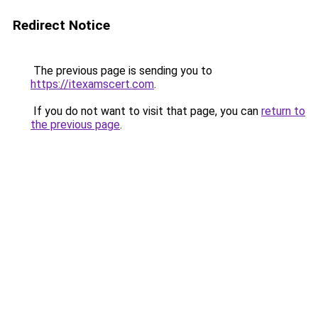
Redirect Notice
The previous page is sending you to
https://itexamscert.com
.
If you do not want to visit that page, you can
return to
the previous page
.