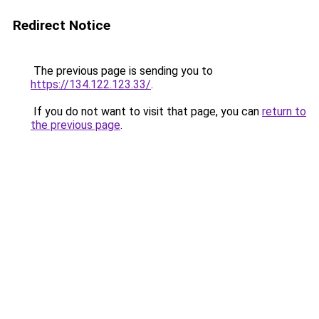
Redirect Notice
The previous page is sending you to
https://134.122.123.33/
.
If you do not want to visit that page, you can
return to
the previous page
.