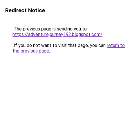
Redirect Notice
The previous page is sending you to
https://adventurejourney192.blogspot.com/
.
If you do not want to visit that page, you can
return to
the previous page
.