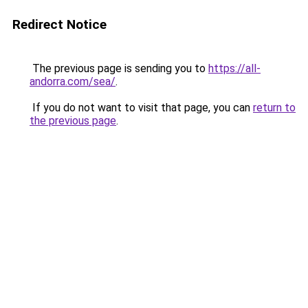
Redirect Notice
The previous page is sending you to
https://all-
andorra.com/sea/
.
If you do not want to visit that page, you can
return to
the previous page
.