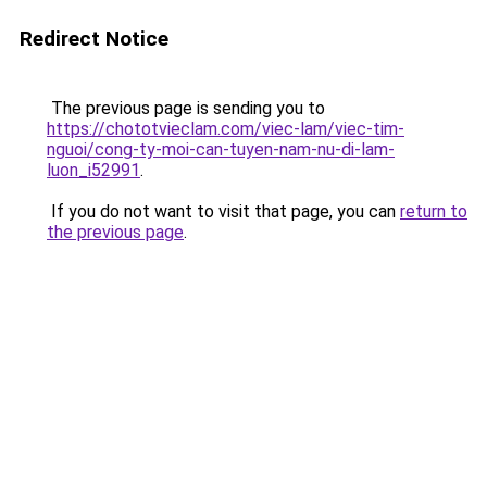
Redirect Notice
The previous page is sending you to
https://chototvieclam.com/viec-lam/viec-tim-
nguoi/cong-ty-moi-can-tuyen-nam-nu-di-lam-
luon_i52991
.
If you do not want to visit that page, you can
return to
the previous page
.