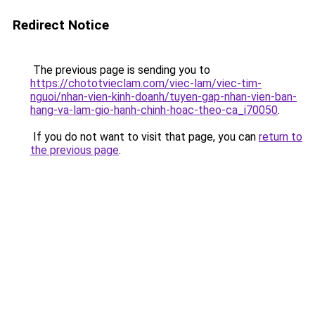
Redirect Notice
The previous page is sending you to
https://chototvieclam.com/viec-lam/viec-tim-
nguoi/nhan-vien-kinh-doanh/tuyen-gap-nhan-vien-ban-
hang-va-lam-gio-hanh-chinh-hoac-theo-ca_i70050
.
If you do not want to visit that page, you can
return to
the previous page
.