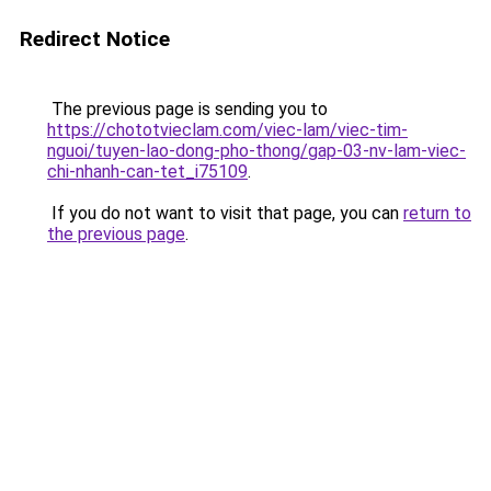
Redirect Notice
The previous page is sending you to
https://chototvieclam.com/viec-lam/viec-tim-
nguoi/tuyen-lao-dong-pho-thong/gap-03-nv-lam-viec-
chi-nhanh-can-tet_i75109
.
If you do not want to visit that page, you can
return to
the previous page
.