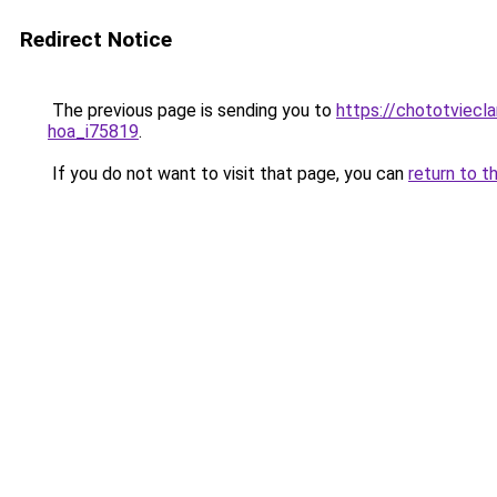
Redirect Notice
The previous page is sending you to
https://chototviecl
hoa_i75819
.
If you do not want to visit that page, you can
return to t