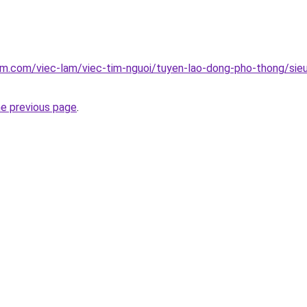
am.com/viec-lam/viec-tim-nguoi/tuyen-lao-dong-pho-thong/sie
he previous page
.