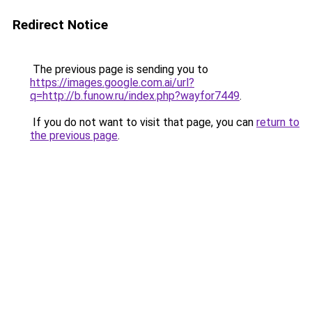
Redirect Notice
The previous page is sending you to
https://images.google.com.ai/url?
q=http://b.funow.ru/index.php?wayfor7449
.
If you do not want to visit that page, you can
return to
the previous page
.