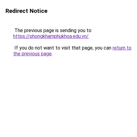
Redirect Notice
The previous page is sending you to
https://phongkhamphukhoa.edu.vn/
.
If you do not want to visit that page, you can
return to
the previous page
.