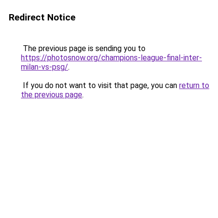
Redirect Notice
The previous page is sending you to
https://photosnow.org/champions-league-final-inter-
milan-vs-psg/
.
If you do not want to visit that page, you can
return to
the previous page
.