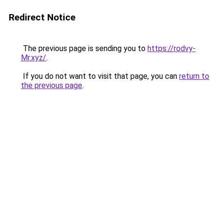
Redirect Notice
The previous page is sending you to
https://rodvy-
Mr.xyz/
.
If you do not want to visit that page, you can
return to
the previous page
.