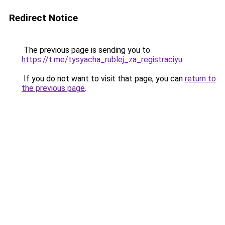
Redirect Notice
The previous page is sending you to
https://t.me/tysyacha_rublej_za_registraciyu
.
If you do not want to visit that page, you can
return to
the previous page
.