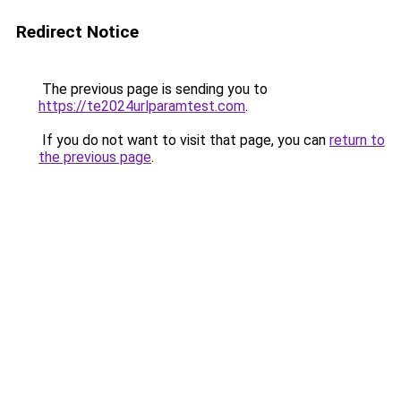
Redirect Notice
The previous page is sending you to
https://te2024urlparamtest.com
.
If you do not want to visit that page, you can
return to
the previous page
.