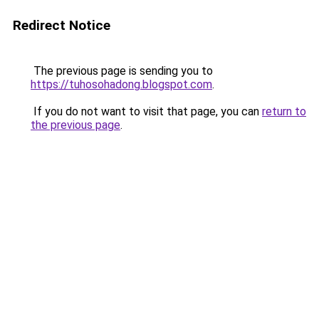
Redirect Notice
The previous page is sending you to
https://tuhosohadong.blogspot.com
.
If you do not want to visit that page, you can
return to
the previous page
.