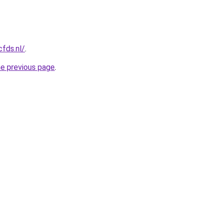
cfds.nl/
.
he previous page
.