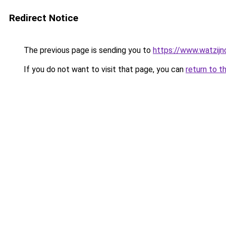
Redirect Notice
The previous page is sending you to
https://www.watzijn
If you do not want to visit that page, you can
return to t