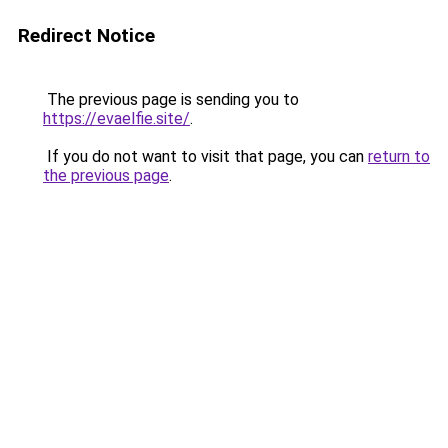
Redirect Notice
The previous page is sending you to
https://evaelfie.site/
.
If you do not want to visit that page, you can
return to
the previous page
.