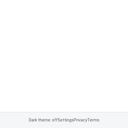
Dark theme: off
Settings
Privacy
Terms