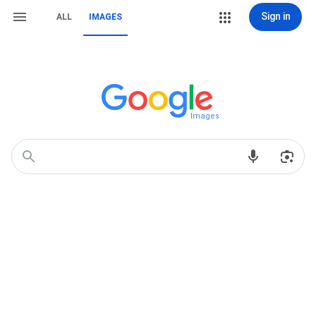
Sign in
ALL
IMAGES
Images