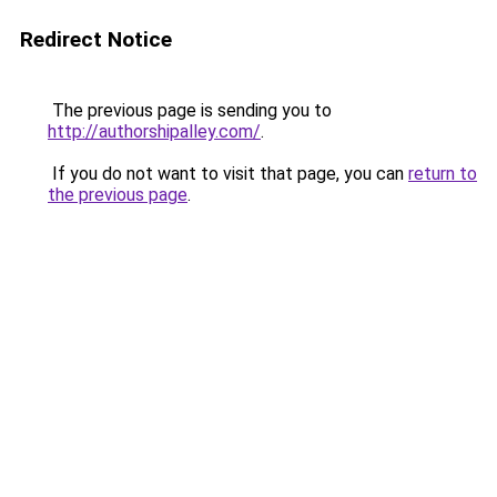
Redirect Notice
The previous page is sending you to
http://authorshipalley.com/
.
If you do not want to visit that page, you can
return to
the previous page
.