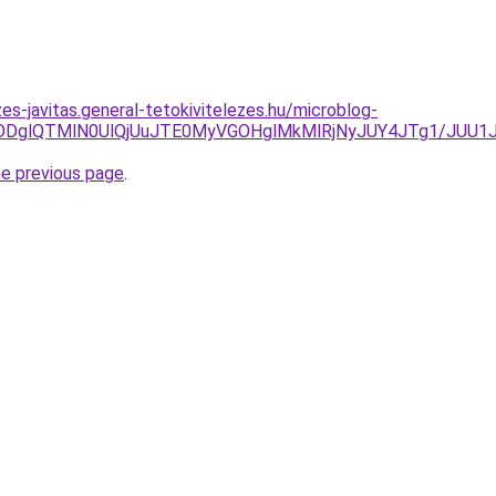
es-javitas.general-tetokivitelezes.hu/microblog-
/Y24lODglQTMlN0UlQjUuJTE0MyVGOHglMkMlRjNyJUY4JTg1/J
he previous page
.