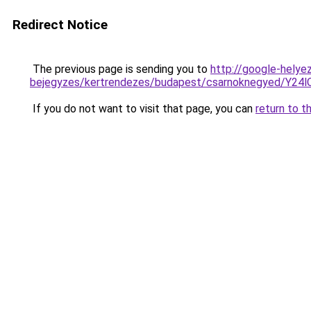
Redirect Notice
The previous page is sending you to
http://google-helyez
bejegyzes/kertrendezes/budapest/csarnoknegyed
If you do not want to visit that page, you can
return to t