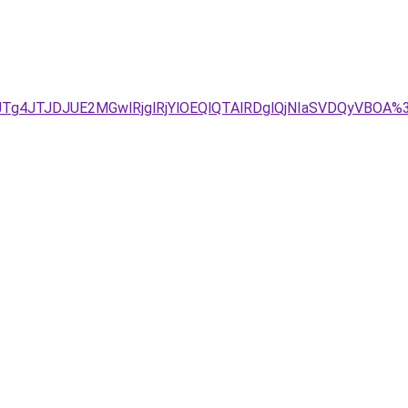
UU1JTg4JTJDJUE2MGwlRjglRjYlOEQlQTAlRDglQjNIaSVDQyV