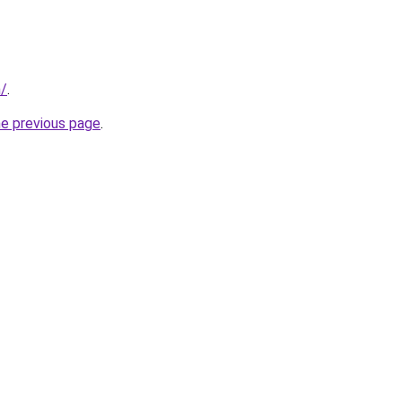
m/
.
he previous page
.