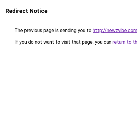
Redirect Notice
The previous page is sending you to
http://newzvibe.co
If you do not want to visit that page, you can
return to t