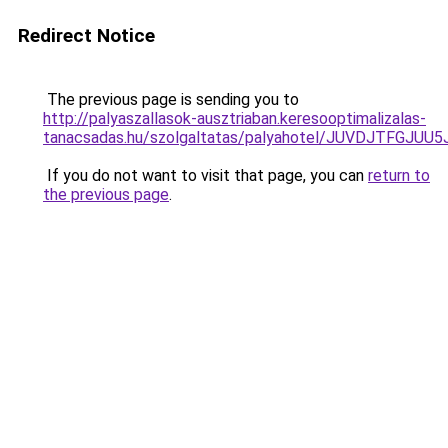
Redirect Notice
The previous page is sending you to
http://palyaszallasok-ausztriaban.keresooptimalizalas-
tanacsadas.hu/szolgaltatas/palyahotel/JUVDJTFG
If you do not want to visit that page, you can
return to
the previous page
.