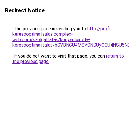
Redirect Notice
The previous page is sending you to
http://profi-
keresooptimalizalas.complex-
web.com/szolgaltatas/konyveloiroda-
keresooptimalizalas/bSVBNCU4MSVCNSUyOCU4NSU5
If you do not want to visit that page, you can
return to
the previous page
.