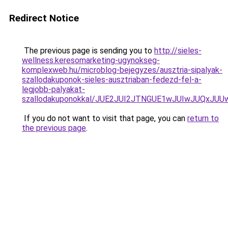
Redirect Notice
The previous page is sending you to
http://sieles-
wellness.keresomarketing-ugynokseg-
komplexweb.hu/microblog-bejegyzes/ausztria-sipalyak-
szallodakuponok-sieles-ausztriaban-fedezd-fel-a-
legjobb-palyakat-
szallodakuponokkal/JUE2JUI2JTNGUE1wJUIwJUQxJU
If you do not want to visit that page, you can
return to
the previous page
.