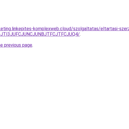
keting.linkepites-komplexweb.cloud/szolgaltatas/eltartasi-sze
S50JTI3JUFCJUNCJUNBJTFCJTFCJUQ4/
.
he previous page
.