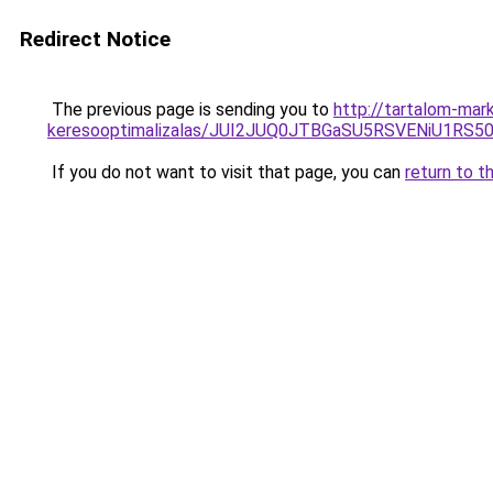
Redirect Notice
The previous page is sending you to
http://tartalom-mar
keresooptimalizalas/JUI2JUQ0JTBGaSU5RSVENiU1R
If you do not want to visit that page, you can
return to t