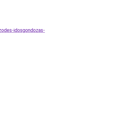
rzodes-idosgondozas-