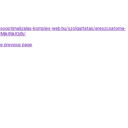
esooptimalizalas-komplex-web.hu/szolgaltatas/ereszcsatorna-
klRjklQjBj/
.
he previous page
.