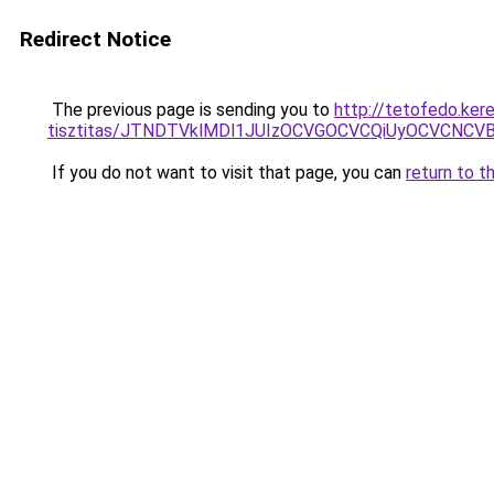
Redirect Notice
The previous page is sending you to
http://tetofedo.ker
tisztitas/JTNDTVklMDl1JUIzOCVGOCVCQiUyOCVCNCVBMj
If you do not want to visit that page, you can
return to t