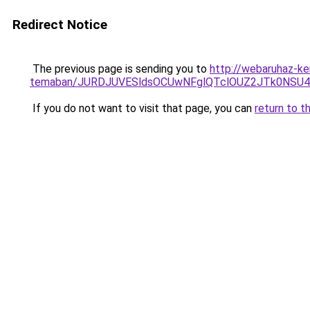
Redirect Notice
The previous page is sending you to
http://webaruhaz-ke
temaban/JURDJUVESldsOCUwNFglQTclOUZ2JTk0NS
If you do not want to visit that page, you can
return to t