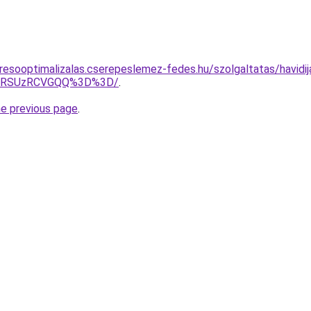
resooptimalizalas.cserepeslemez-fedes.hu/szolgaltatas/havidij
U4RSUzRCVGQQ%3D%3D/
.
he previous page
.