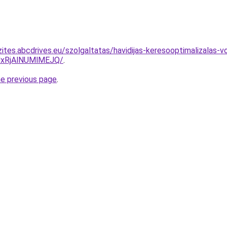
ites.abcdrives.eu/szolgaltatas/havidijas-keresooptimalizalas-
xRjAlNUMlMEJQ/
.
he previous page
.