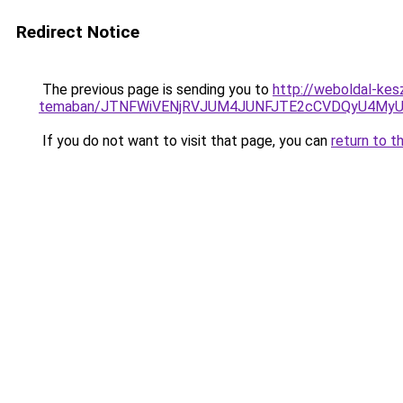
Redirect Notice
The previous page is sending you to
http://weboldal-kesz
temaban/JTNFWiVENjRVJUM4JUNFJTE2cCVDQyU4MyU
If you do not want to visit that page, you can
return to t