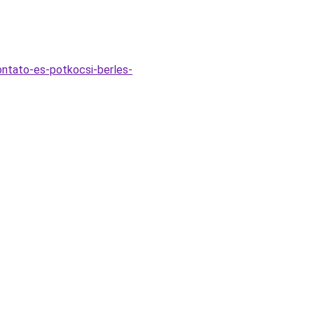
vontato-es-potkocsi-berles-