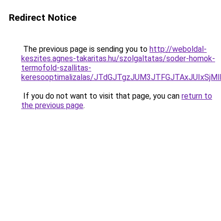
Redirect Notice
The previous page is sending you to
http://weboldal-
keszites.agnes-takaritas.hu/szolgaltatas/soder-homok-
termofold-szallitas-
keresooptimalizalas/JTdGJTgzJUM3JTFGJTAxJUIxSjM
If you do not want to visit that page, you can
return to
the previous page
.