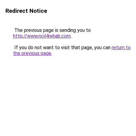
Redirect Notice
The previous page is sending you to
http://www.ncil4rehab.com
.
If you do not want to visit that page, you can
return to
the previous page
.