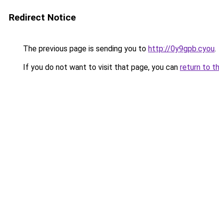
Redirect Notice
The previous page is sending you to
http://0y9gpb.cyou
.
If you do not want to visit that page, you can
return to t