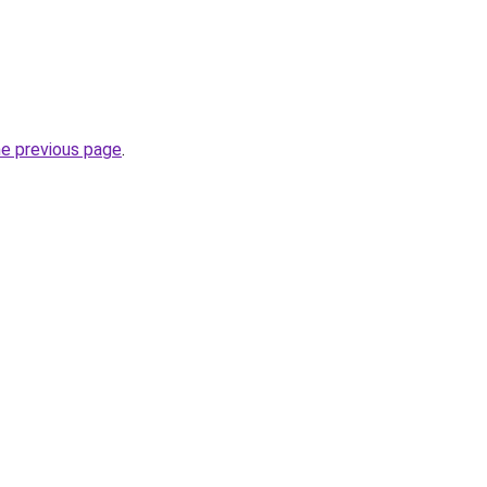
he previous page
.