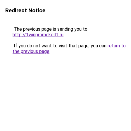
Redirect Notice
The previous page is sending you to
http://1winpromokod1.ru
.
If you do not want to visit that page, you can
return to
the previous page
.