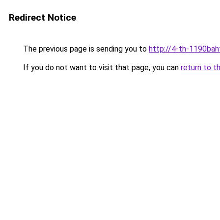
Redirect Notice
The previous page is sending you to
http://4-th-1190bah
If you do not want to visit that page, you can
return to t