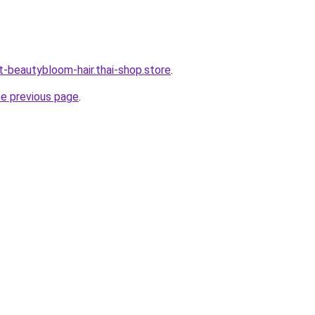
t-beautybloom-hair.thai-shop.store
.
he previous page
.