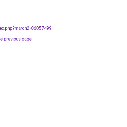
ndex.php?march2-06057499
.
he previous page
.