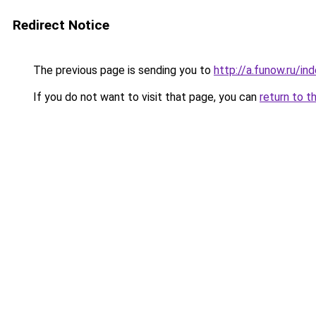
Redirect Notice
The previous page is sending you to
http://a.funow.ru/i
If you do not want to visit that page, you can
return to t