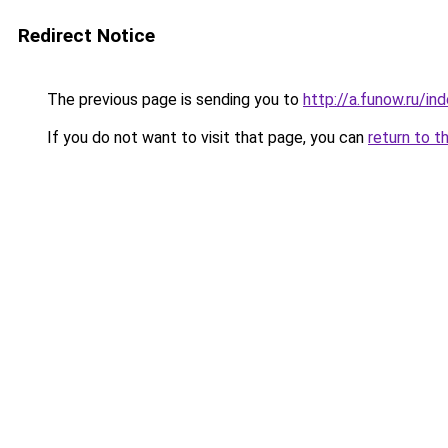
Redirect Notice
The previous page is sending you to
http://a.funow.ru/i
If you do not want to visit that page, you can
return to t