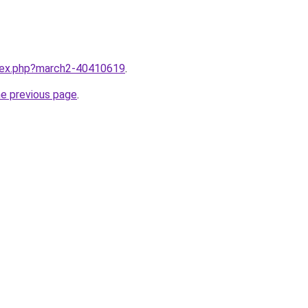
ndex.php?march2-40410619
.
he previous page
.